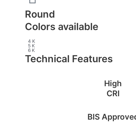
Round
Colors available
4 K
5 K
6 K
Technical Features
High
CRI
BIS Approve