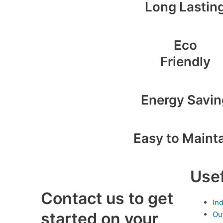
Long Lastin
Eco
Friendly
Energy Savin
Easy to Maint
Usef
Contact us to get
In
started on your
Ou