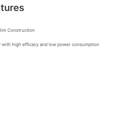
atures
Slim Construction
y with high efficacy and low power consumption