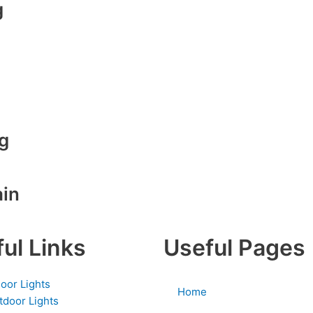
g
g
ain
ul Links
Useful Pages
door Lights
Home
tdoor Lights