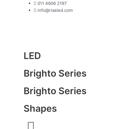
Skip
011 4606 2197
to
info@riasled.com
content
LED
Brighto Series
Brighto Series
Shapes