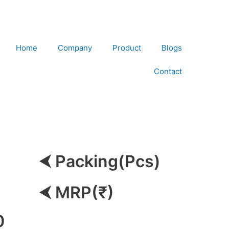
Home
Company
Product
Blogs
Contact
⮜ Packing(Pcs)
⮜ MRP(₹)
0