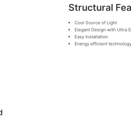
Structural Fe
Cool Source of Light
Elegant Design with Ultra 
Easy Installation
Energy efficient technolog
d