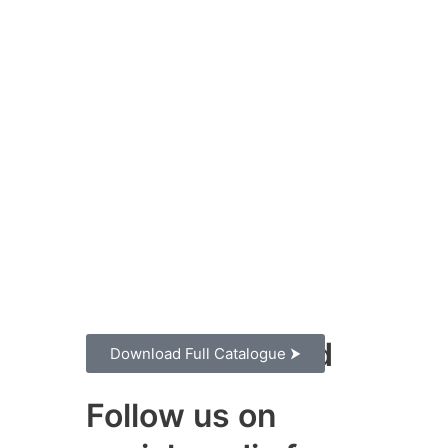
Stay Connected
Download Full Catalogue ⮞
Follow us on