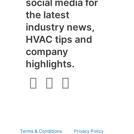
social media for
the latest
industry news,
HVAC tips and
company
highlights.
F
I
W
a
n
h
c
s
a
e
t
t
Terms & Conditions
Privacy Policy