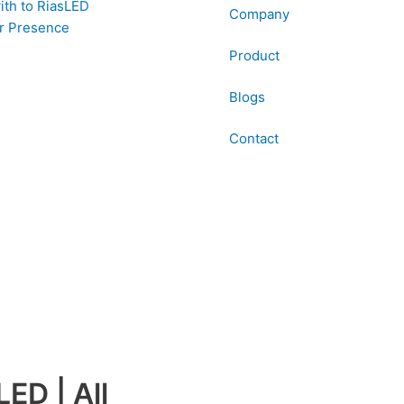
ith to RiasLED
Company
r Presence
Product
Blogs
Contact
ED | All