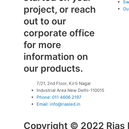
Sw
project, or reach
Ou
out to our
corporate office
for more
information on
our products.
7/21, 2nd Floor, Kirti Nagar
Industrial Area New Delhi-110015
Phone:
011 4606 2197
Email:
info@riasled.in
Copyright © 2022 Rias L