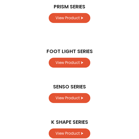
PRISM SERIES
View Product ⮞
FOOT LIGHT SERIES
View Product ⮞
SENSO SERIES
View Product ⮞
K SHAPE SERIES
View Product ⮞