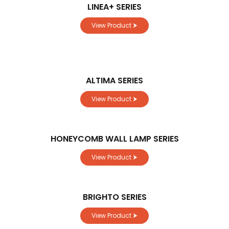
LINEA+ SERIES
View Product ⮞
ALTIMA SERIES
View Product ⮞
HONEYCOMB WALL LAMP SERIES
View Product ⮞
BRIGHTO SERIES
View Product ⮞