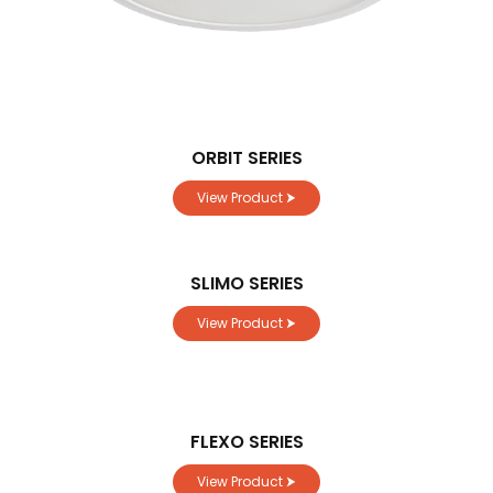
ORBIT SERIES
View Product ⮞
SLIMO SERIES
View Product ⮞
FLEXO SERIES
View Product ⮞