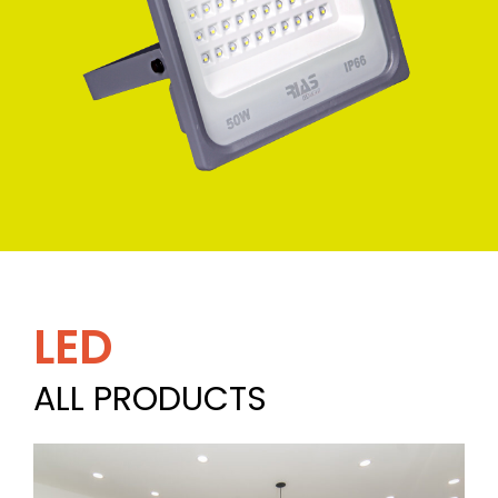
LED
ALL PRODUCTS