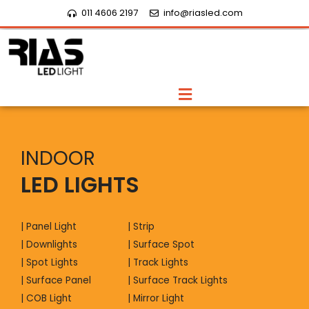
Skip
011 4606 2197
info@riasled.com
to
content
Menu
INDOOR
LED LIGHTS
| Panel Light
| Strip
| Downlights
| Surface Spot
| Spot Lights
| Track Lights
| Surface Panel
| Surface Track Lights
| COB Light
| Mirror Light