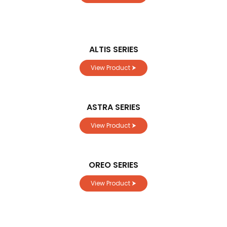
ALTIS SERIES
View Product ⮞
ASTRA SERIES
View Product ⮞
OREO SERIES
View Product ⮞