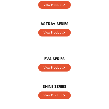
View Product ⮞
ASTRA+ SERIES
View Product ⮞
EVA SERIES
View Product ⮞
SHINE SERIES
View Product ⮞