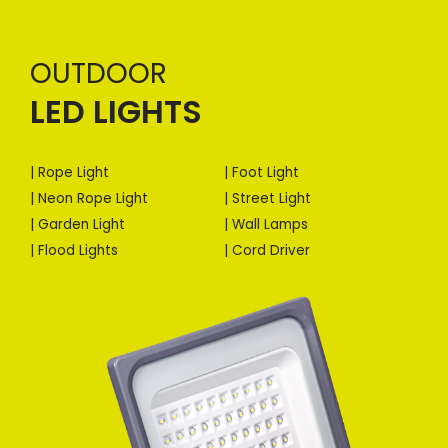
OUTDOOR
LED LIGHTS
| Rope Light
| Foot Light
| Neon Rope Light
| Street Light
| Garden Light
| Wall Lamps
| Flood Lights
| Cord Driver