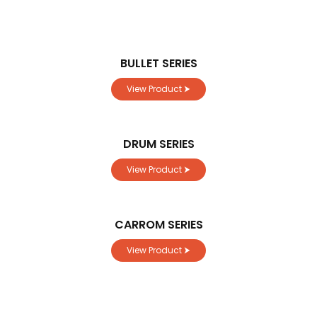
BULLET SERIES
View Product ⮞
DRUM SERIES
View Product ⮞
CARROM SERIES
View Product ⮞