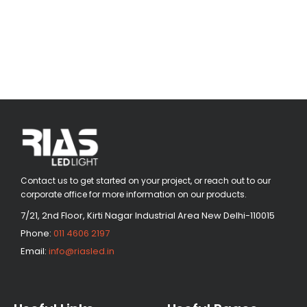
Contact us to get started on your project, or reach out to our
corporate office for more information on our products.
7/21, 2nd Floor, Kirti Nagar Industrial Area New Delhi-110015
Phone:
011 4606 2197
Email:
info@riasled.in