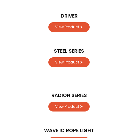
DRIVER
View Product ⮞
STEEL SERIES
View Product ⮞
RADION SERIES
View Product ⮞
WAVE IC ROPE LIGHT