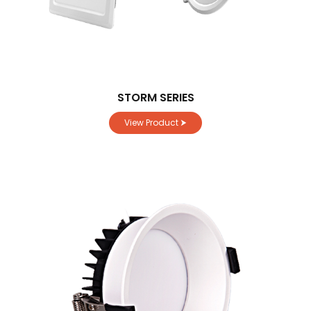
STORM SERIES
View Product ⮞