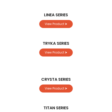
LINEA SERIES
View Product ⮞
TRYKA SERIES
View Product ⮞
CRYSTA SERIES
View Product ⮞
TITAN SERIES