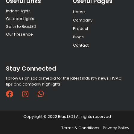
Useful Links
Useful Pages
Indoor Lights
Home
Outdoor Lights
Company
Swith to RiasLED
Product
Our Presence
Blogs
Contact
Stay Connected
Follow us on social media for the latest industry news, HVAC
tips and company highlights.
F
I
W
a
n
h
c
s
a
e
t
t
Copyright © 2022 Rias LED | All rights reserved
b
a
s
o
g
a
Terms & Conditions
Privacy Policy