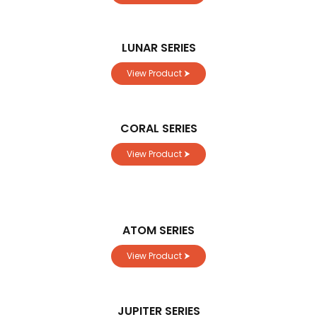
LUNAR SERIES
View Product ⮞
CORAL SERIES
View Product ⮞
ATOM SERIES
View Product ⮞
JUPITER SERIES