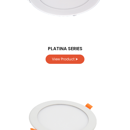
PLATINA SERIES
View Product ⮞