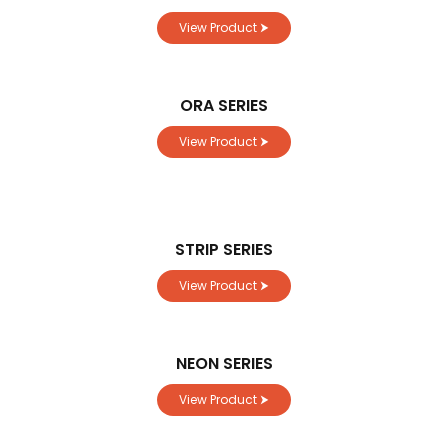
View Product ⮞
ORA SERIES
View Product ⮞
STRIP SERIES
View Product ⮞
NEON SERIES
View Product ⮞