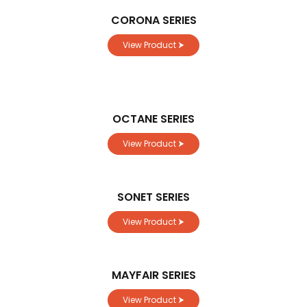
CORONA SERIES
View Product ⮞
OCTANE SERIES
View Product ⮞
SONET SERIES
View Product ⮞
MAYFAIR SERIES
View Product ⮞