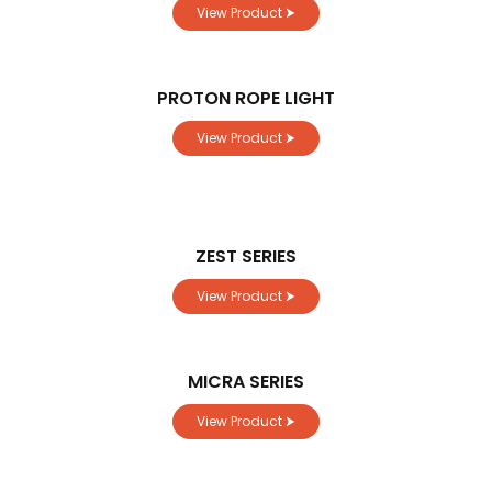
View Product ⮞
PROTON ROPE LIGHT
View Product ⮞
ZEST SERIES
View Product ⮞
MICRA SERIES
View Product ⮞