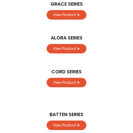
GRACE SERIES
View Product ⮞
ALORA SERIES
View Product ⮞
CORD SERIES
View Product ⮞
BATTEN SERIES
View Product ⮞