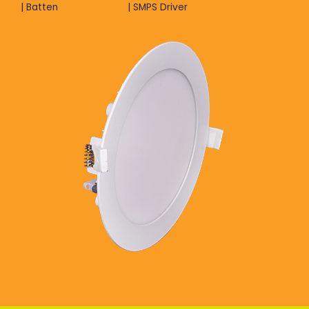
| Batten
| SMPS Driver