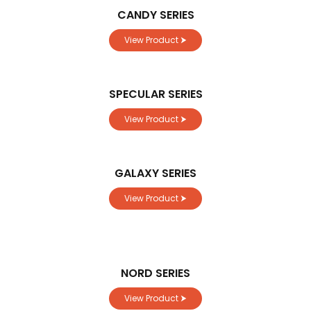
CANDY SERIES
View Product ⮞
SPECULAR SERIES
View Product ⮞
GALAXY SERIES
View Product ⮞
NORD SERIES
View Product ⮞