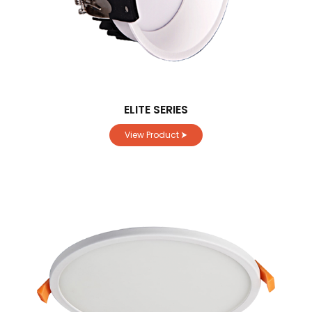
ELITE SERIES
View Product ⮞