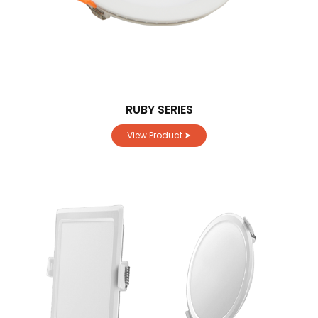
RUBY SERIES
View Product ⮞