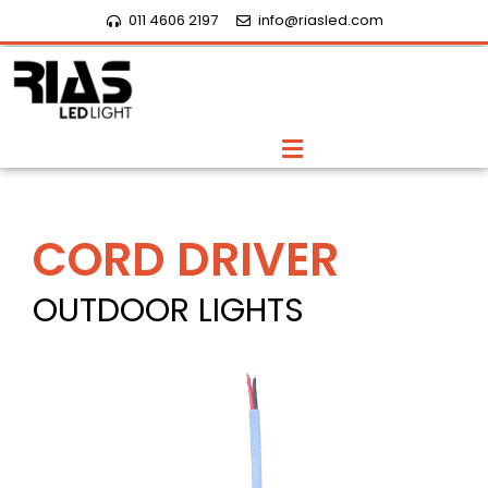
Skip
011 4606 2197
info@riasled.com
to
content
Menu
CORD DRIVER
OUTDOOR LIGHTS