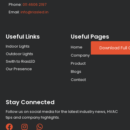
Phone:
011 4606 2197
Email:
info@riasled.in
Useful Links
Useful Pages
Indoor Lights
Home
Download Full 
Outdoor Lights
Company
Swith to RiasLED
Product
Our Presence
Blogs
Contact
Stay Connected
Follow us on social media for the latest industry news, HVAC
tips and company highlights.
F
I
W