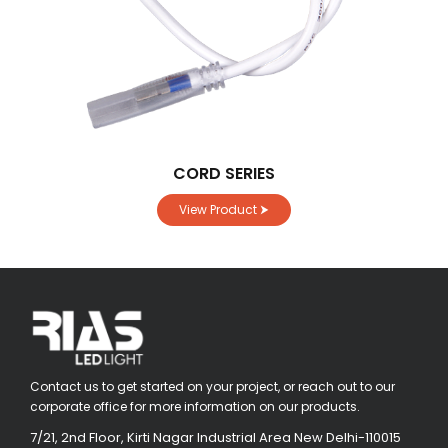
CORD SERIES
View Product ⮞
Contact us to get started on your project, or reach out to our
corporate office for more information on our products.
7/21, 2nd Floor, Kirti Nagar Industrial Area New Delhi-110015