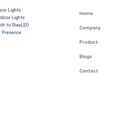
oor Lights
Home
tdoor Lights
ith to RiasLED
Company
r Presence
Product
Blogs
Contact