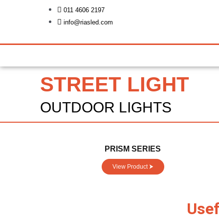
Skip
011 4606 2197
to
info@riasled.com
content
STREET LIGHT
OUTDOOR LIGHTS
PRISM SERIES
View Product ⮞
Usef