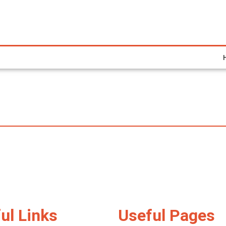
ul Links
Useful Pages