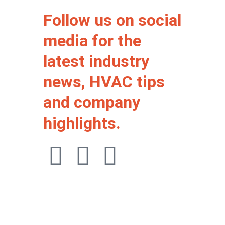
Follow us on social
media for the
latest industry
news, HVAC tips
and company
highlights.
F
I
W
a
n
h
c
s
a