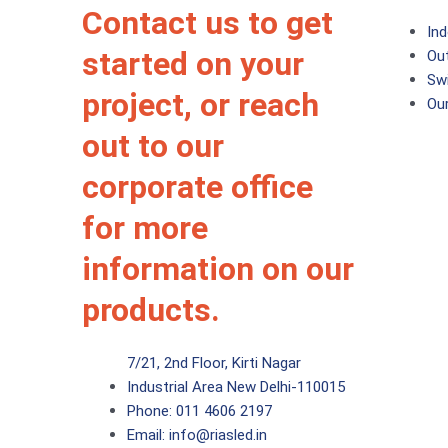
Contact us to get
Ind
started on your
Ou
Sw
project, or reach
Ou
out to our
corporate office
for more
information on our
products.
7/21, 2nd Floor, Kirti Nagar
Industrial Area New Delhi-110015
Phone:
011 4606 2197
Email:
info@riasled.in