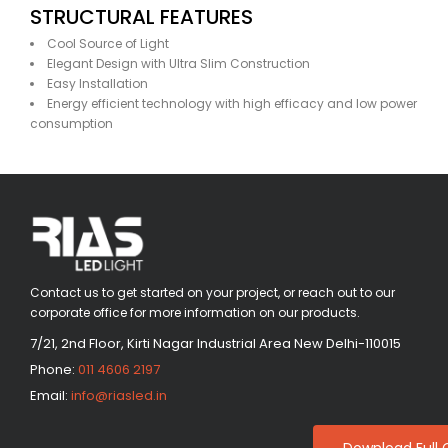
STRUCTURAL FEATURES
Cool Source of Light
Elegant Design with Ultra Slim Construction
Easy Installation
Energy efficient technology with high efficacy and low power
consumption
Contact us to get started on your project, or reach out to our
corporate office for more information on our products.
7/21, 2nd Floor, Kirti Nagar Industrial Area New Delhi-110015
Phone:
011 4606 2197
Email:
info@riasled.in