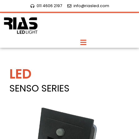
Skip
011 4606 2197
info@riasled.com
to
content
Menu
LED
SENSO SERIES