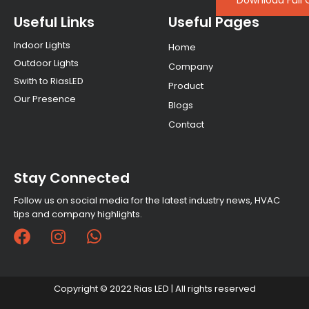
Download Full 
Useful Links
Useful Pages
Indoor Lights
Home
Outdoor Lights
Company
Swith to RiasLED
Product
Our Presence
Blogs
Contact
Stay Connected
Follow us on social media for the latest industry news, HVAC
tips and company highlights.
F
I
W
a
n
h
c
s
a
e
t
t
Copyright © 2022 Rias LED | All rights reserved
b
a
s