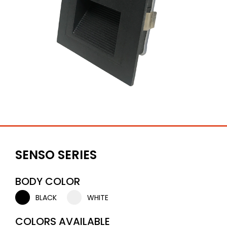
SENSO SERIES
BODY COLOR
BLACK
WHITE
COLORS AVAILABLE