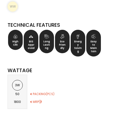
WW
TECHNICAL FEATURES
High
BIS
Long
Eco
Energ
Easy
CRI
Appr
Lasti
Frien
y
to
oved
ng
dly
Savin
Main
g
tain
WATTAGE
3W
50
⮜ PACKING(PCS)
1800
⮜ MRP(₹)