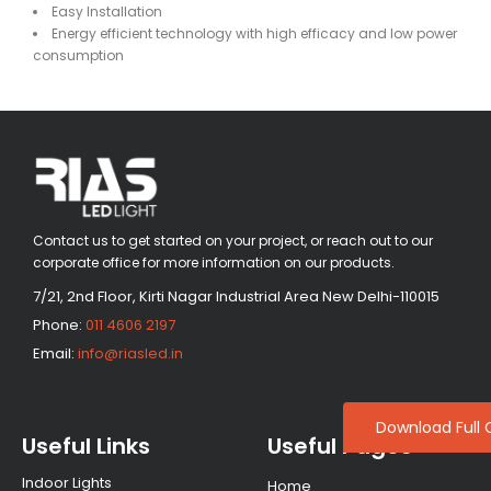
Easy Installation
Energy efficient technology with high efficacy and low power
consumption
Contact us to get started on your project, or reach out to our
corporate office for more information on our products.
7/21, 2nd Floor, Kirti Nagar Industrial Area New Delhi-110015
Phone:
011 4606 2197
Email:
info@riasled.in
Download Full 
Useful Links
Useful Pages
Indoor Lights
Home