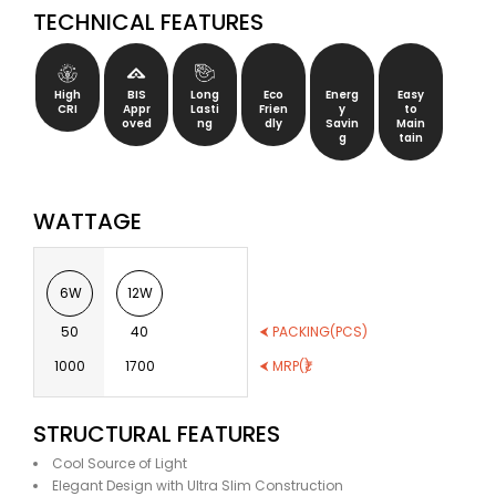
TECHNICAL FEATURES
High
BIS
Long
Eco
Energ
Easy
CRI
Appr
Lasti
Frien
y
to
oved
ng
dly
Savin
Main
g
tain
WATTAGE
6W
12W
50
40
⮜ PACKING(PCS)
1000
1700
⮜ MRP(₹)
STRUCTURAL FEATURES
Cool Source of Light
Elegant Design with Ultra Slim Construction