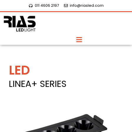
Skip
011 4606 2197
info@riasled.com
to
content
Menu
LED
LINEA+ SERIES