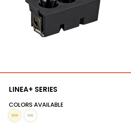
LINEA+ SERIES
COLORS AVAILABLE
WW
NW