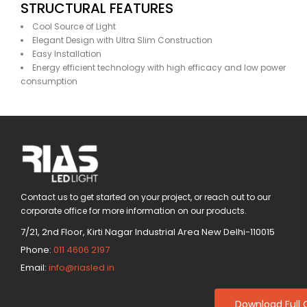
STRUCTURAL FEATURES
Cool Source of Light
Elegant Design with Ultra Slim Construction
Easy Installation
Energy efficient technology with high efficacy and low power
consumption
Contact us to get started on your project, or reach out to our
corporate office for more information on our products.
7/21, 2nd Floor, Kirti Nagar Industrial Area New Delhi-110015
Phone:
011 4606 2197
Email:
info@riasled.in
Download Full 