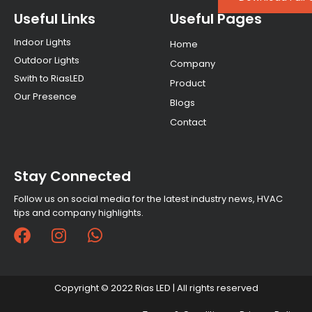
Useful Links
Useful Pages
Indoor Lights
Home
Outdoor Lights
Company
Swith to RiasLED
Product
Our Presence
Blogs
Contact
Stay Connected
Follow us on social media for the latest industry news, HVAC
tips and company highlights.
F
I
W
a
n
h
c
s
a
e
t
t
Copyright © 2022 Rias LED | All rights reserved
b
a
s