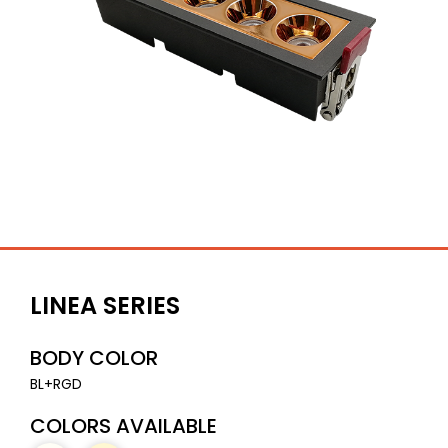
LINEA SERIES
BODY COLOR
BL+RGD
COLORS AVAILABLE