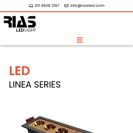
Skip
011 4606 2197
info@riasled.com
to
content
Menu
LED
LINEA SERIES