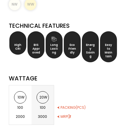
NW
WW
TECHNICAL FEATURES
High
BIS
Long
Eco
Energ
Easy
CRI
Appr
Lasti
Frien
y
to
oved
ng
dly
Savin
Main
g
tain
WATTAGE
10W
20W
100
100
⮜ PACKING(PCS)
2000
3000
⮜ MRP(₹)