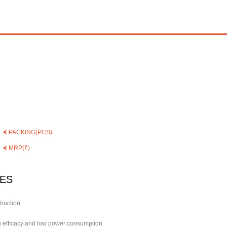
⮜ PACKING(PCS)
⮜ MRP(₹)
ES
truction
gh efficacy and low power consumption