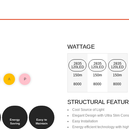
WATTAGE
2835
2835
2835
120LED
120LED
120LED
150m
150m
150m
A
P
8000
8000
8000
STRUCTURAL FEATUR
Cool Source of Light
Elegant Design with Ultra Slim Cons
Energy
Easy to
Easy Installation
Saving
Maintain
Energy efficient technology with hi