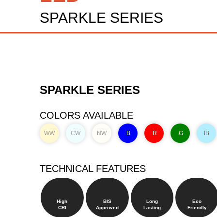
SPARKLE SERIES
SPARKLE SERIES
COLORS AVAILABLE
WW
CW
NW
B
R
G
IB
TECHNICAL FEATURES
High
BIS
Long
Eco
CRI
Approved
Lasting
Friendly