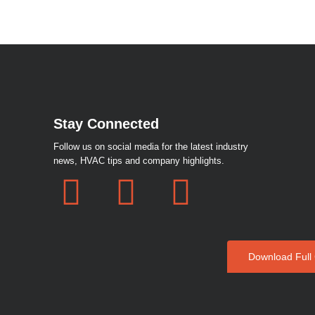
Stay Connected
Follow us on social media for the latest industry
news, HVAC tips and company highlights.
F
I
W
a
n
h
c
s
a
Download Full
e
t
t