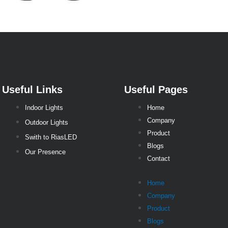
Useful Links
Useful Pages
Indoor Lights
Home
Company
Outdoor Lights
Product
Swith to RiasLED
Blogs
Our Presence
Contact
Home
Company
Product
Blogs