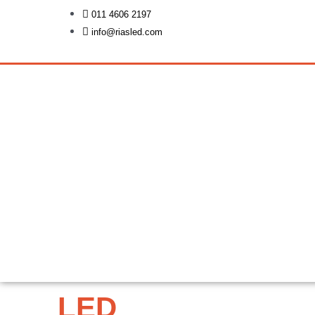
Skip
011 4606 2197
to
info@riasled.com
content
LED