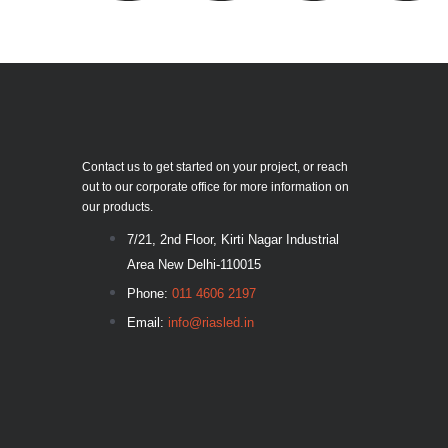
Contact us to get started on your project, or reach
out to our corporate office for more information on
our products.
7/21, 2nd Floor, Kirti Nagar Industrial
Area New Delhi-110015
Phone:
011 4606 2197
Email:
info@riasled.in