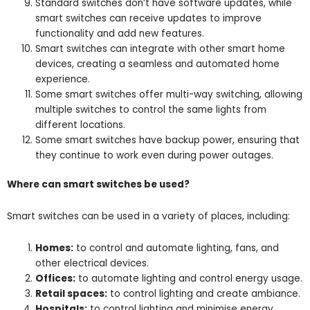
Standard switches don’t have software updates, while
smart switches can receive updates to improve
functionality and add new features.
Smart switches can integrate with other smart home
devices, creating a seamless and automated home
experience.
Some smart switches offer multi-way switching, allowing
multiple switches to control the same lights from
different locations.
Some smart switches have backup power, ensuring that
they continue to work even during power outages.
Where can smart switches be used?
Smart switches can be used in a variety of places, including:
Homes:
to control and automate lighting, fans, and
other electrical devices.
Offices:
to automate lighting and control energy usage.
Retail spaces:
to control lighting and create ambiance.
Hospitals:
to control lighting and minimise energy