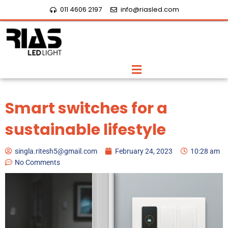
Skip
011 4606 2197
info@riasled.com
to
content
Menu
Smart switches for a
sustainable lifestyle
singla.ritesh5@gmail.com
February 24, 2023
10:28 am
No Comments