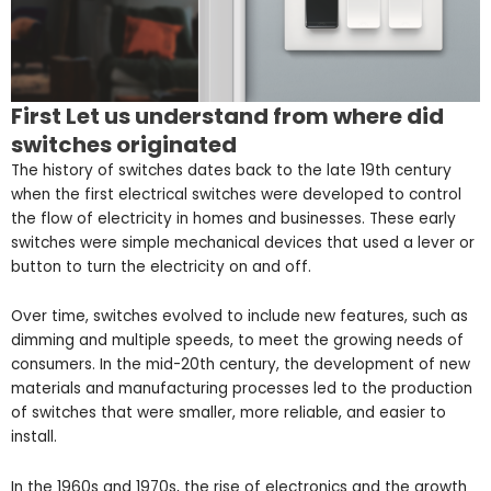
First Let us understand from where did
switches originated
The history of switches dates back to the late 19th century
when the first electrical switches were developed to control
the flow of electricity in homes and businesses. These early
switches were simple mechanical devices that used a lever or
button to turn the electricity on and off.
Over time, switches evolved to include new features, such as
dimming and multiple speeds, to meet the growing needs of
consumers. In the mid-20th century, the development of new
materials and manufacturing processes led to the production
of switches that were smaller, more reliable, and easier to
install.
In the 1960s and 1970s, the rise of electronics and the growth