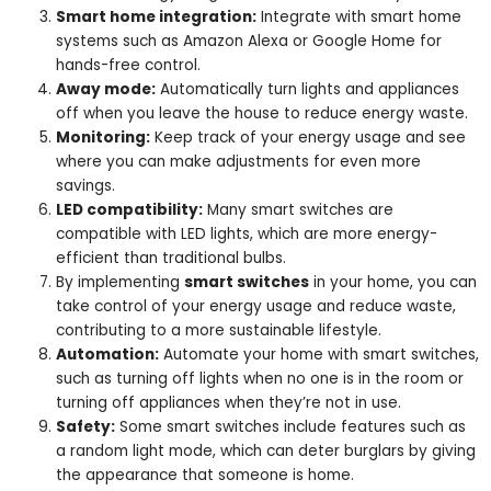
Smart home integration:
Integrate with smart home
systems such as Amazon Alexa or Google Home for
hands-free control.
Away mode:
Automatically turn lights and appliances
off when you leave the house to reduce energy waste.
Monitoring:
Keep track of your energy usage and see
where you can make adjustments for even more
savings.
LED compatibility:
Many smart switches are
compatible with LED lights, which are more energy-
efficient than traditional bulbs.
By implementing
smart switches
in your home, you can
take control of your energy usage and reduce waste,
contributing to a more sustainable lifestyle.
Automation:
Automate your home with smart switches,
such as turning off lights when no one is in the room or
turning off appliances when they’re not in use.
Safety:
Some smart switches include features such as
a random light mode, which can deter burglars by giving
the appearance that someone is home.