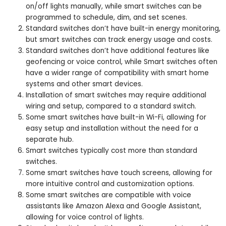
on/off lights manually, while smart switches can be
programmed to schedule, dim, and set scenes.
Standard switches don’t have built-in energy monitoring,
but smart switches can track energy usage and costs.
Standard switches don’t have additional features like
geofencing or voice control, while Smart switches often
have a wider range of compatibility with smart home
systems and other smart devices.
Installation of smart switches may require additional
wiring and setup, compared to a standard switch.
Some smart switches have built-in Wi-Fi, allowing for
easy setup and installation without the need for a
separate hub.
Smart switches typically cost more than standard
switches.
Some smart switches have touch screens, allowing for
more intuitive control and customization options.
Some smart switches are compatible with voice
assistants like Amazon Alexa and Google Assistant,
allowing for voice control of lights.