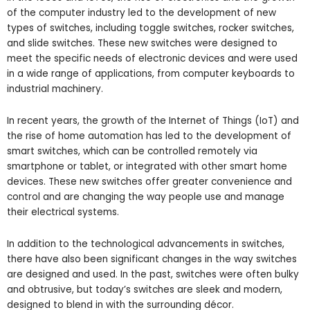
of the computer industry led to the development of new
types of switches, including toggle switches, rocker switches,
and slide switches. These new switches were designed to
meet the specific needs of electronic devices and were used
in a wide range of applications, from computer keyboards to
industrial machinery.
In recent years, the growth of the Internet of Things (IoT) and
the rise of home automation has led to the development of
smart switches, which can be controlled remotely via
smartphone or tablet, or integrated with other smart home
devices. These new switches offer greater convenience and
control and are changing the way people use and manage
their electrical systems.
In addition to the technological advancements in switches,
there have also been significant changes in the way switches
are designed and used. In the past, switches were often bulky
and obtrusive, but today’s switches are sleek and modern,
designed to blend in with the surrounding décor.