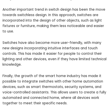
Another important trend in switch design has been the move
towards switchless design. In this approach, switches are
incorporated into the design of other objects, such as light
fixtures or furniture, making them less noticeable and easier
to use.
Switches have also become more user-friendly, with many
new designs incorporating intuitive interfaces and touch
controls. This has made it easier for people to control their
lighting and other devices, even if they have limited technical
knowledge.
Finally, the growth of the smart home industry has made it
possible to integrate switches with other home automation
devices, such as smart thermostats, security systems, and
voice-controlled assistants. This allows users to create a fully
automated and connected home, where all devices work
together to meet their specific needs.