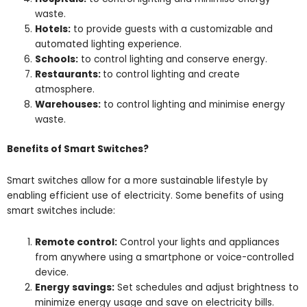
waste.
Hotels:
to provide guests with a customizable and
automated lighting experience.
Schools:
to control lighting and conserve energy.
Restaurants:
to control lighting and create
atmosphere.
Warehouses:
to control lighting and minimise energy
waste.
Benefits of Smart Switches?
Smart switches allow for a more sustainable lifestyle by
enabling efficient use of electricity. Some benefits of using
smart switches include:
Remote control:
Control your lights and appliances
from anywhere using a smartphone or voice-controlled
device.
Energy savings:
Set schedules and adjust brightness to
minimize energy usage and save on electricity bills.