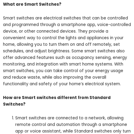
What are Smart Switches?
Smart switches are electrical switches that can be controlled
and programmed through a smartphone app, voice-controlled
device, or other connected devices. They provide a
convenient way to control the lights and appliances in your
home, allowing you to turn them on and off remotely, set
schedules, and adjust brightness. Some smart switches also
offer advanced features such as occupancy sensing, energy
monitoring, and integration with smart home systems. With
smart switches, you can take control of your energy usage
and reduce waste, while also improving the overall
functionality and safety of your home’s electrical system.
How are Smart switches different from Standard
Switches?
Smart switches are connected to a network, allowing
remote control and automation through a smartphone
app or voice assistant, while Standard switches only turn