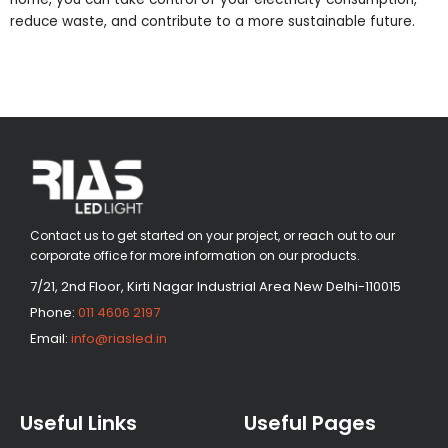
reduce waste, and contribute to a more sustainable future.
Contact us to get started on your project, or reach out to our
corporate office for more information on our products.
7/21, 2nd Floor, Kirti Nagar Industrial Area New Delhi-110015
Phone:
011 4606 2197
Email:
info@riasled.in
Useful Links
Useful Pages