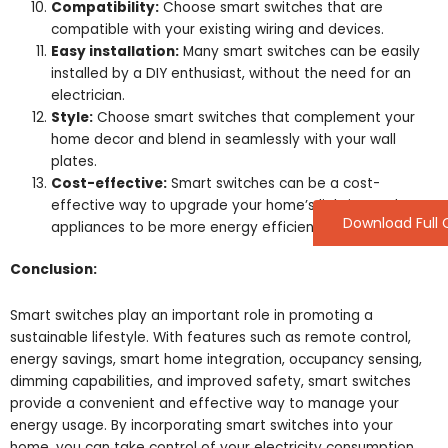
Compatibility:
Choose smart switches that are
compatible with your existing wiring and devices.
Easy installation:
Many smart switches can be easily
installed by a DIY enthusiast, without the need for an
electrician.
Style:
Choose smart switches that complement your
home decor and blend in seamlessly with your wall
plates.
Cost-effective:
Smart switches can be a cost-
effective way to upgrade your home’s lighting and
Download Full 
appliances to be more energy efficient.
Conclusion:
Smart switches play an important role in promoting a
sustainable lifestyle. With features such as remote control,
energy savings, smart home integration, occupancy sensing,
dimming capabilities, and improved safety, smart switches
provide a convenient and effective way to manage your
energy usage. By incorporating smart switches into your
home, you can take control of your electricity consumption,